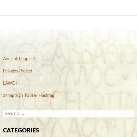
RELATED
Ancient-People list
Pelagios Project
LAWDI
#snapdrgn Twitter Hashtag
S
e
a
r
CATEGORIES
c