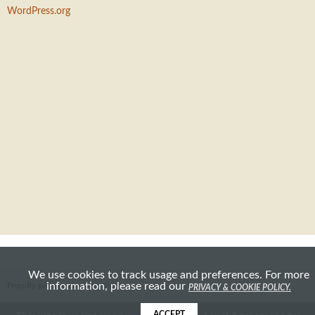
WordPress.org
We use cookies to track usage and preferences. For more
information, please read our
Proudly powered by WordPress
PRIVACY & COOKIE POLICY.
ACCEPT