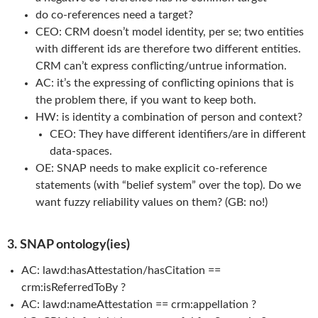
do co-references need a target?
CEO: CRM doesn’t model identity, per se; two entities
with different ids are therefore two different entities.
CRM can’t express conflicting/untrue information.
AC: it’s the expressing of conflicting opinions that is
the problem there, if you want to keep both.
HW: is identity a combination of person and context?
CEO: They have different identifiers/are in different
data-spaces.
OE: SNAP needs to make explicit co-reference
statements (with “belief system” over the top). Do we
want fuzzy reliability values on them? (GB: no!)
3. SNAP ontology(ies)
AC: lawd:hasAttestation/hasCitation ==
crm:isReferredToBy ?
AC: lawd:nameAttestation == crm:appellation ?