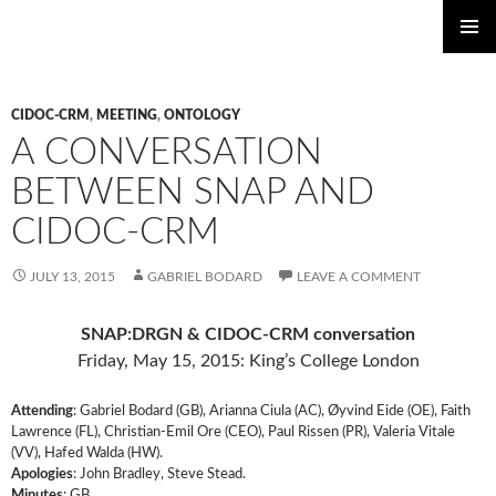
PRIMAR
SKIP
Standards for Networking Ancient Prosopographies
MENU
TO
CIDOC-CRM
,
MEETING
,
ONTOLOGY
CONTENT
A CONVERSATION
BETWEEN SNAP AND
CIDOC-CRM
JULY 13, 2015
GABRIEL BODARD
LEAVE A COMMENT
SNAP:DRGN & CIDOC-CRM conversation
Friday, May 15, 2015: King’s College London
Attending
: Gabriel Bodard (GB), Arianna Ciula (AC), Øyvind Eide (OE), Faith
Lawrence (FL), Christian-Emil Ore (CEO), Paul Rissen (PR), Valeria Vitale
(VV), Hafed Walda (HW).
Apologies
: John Bradley, Steve Stead.
Minutes
: GB.