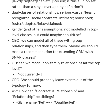
[lawd|crm|foaf|snap|etc.]:Person; is this a union set,
rather than a single overlapping definition?)
dual-classes of relationships: serious/casual/legally
recognized; social contracts; intimate; household;
foster/adopted/inlaw/claimed;
gender (and other assumptions) not modelled in top-
level classes, but could (maybe should) be?
CEO: we can model all of these with group
relationships, and then type them. Maybe we should
make a recommendation for extending CRM with
SNAP classes?
GB: can we model non-family relationships (at the top-
level)?
[Not currently.]
CEO: We should probably leave events out of the
typology for now.
VV: How can “ContractualRelationship” and
“Relationship” be siblings?
(GB: rename “Rel” ~~> “QualifierRel”)