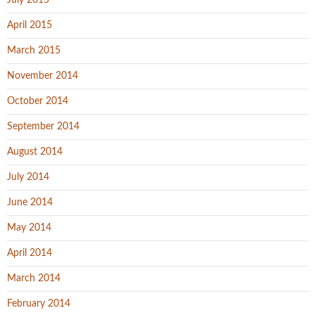
July 2015
April 2015
March 2015
November 2014
October 2014
September 2014
August 2014
July 2014
June 2014
May 2014
April 2014
March 2014
February 2014