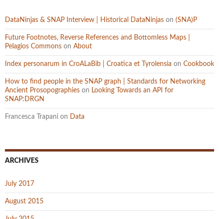
DataNinjas & SNAP Interview | Historical DataNinjas
on
(SNA)P
Future Footnotes, Reverse References and Bottomless Maps |
Pelagios Commons
on
About
Index personarum in CroALaBib | Croatica et Tyrolensia
on
Cookbook
How to find people in the SNAP graph | Standards for Networking
Ancient Prosopographies
on
Looking Towards an API for
SNAP:DRGN
Francesca Trapani
on
Data
ARCHIVES
July 2017
August 2015