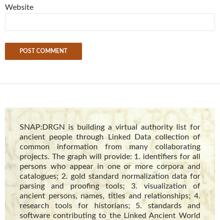
Website
SNAP:DRGN is building a virtual authority list for
ancient people through Linked Data collection of
common information from many collaborating
projects. The graph will provide: 1. identifiers for all
persons who appear in one or more corpora and
catalogues; 2. gold standard normalization data for
parsing and proofing tools; 3. visualization of
ancient persons, names, titles and relationships; 4.
research tools for historians; 5. standards and
software contributing to the Linked Ancient World