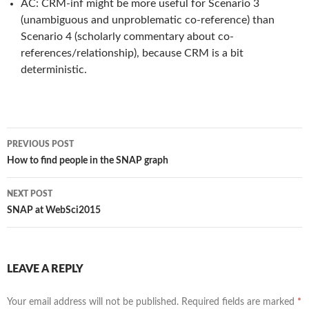
AC: CRM-inf might be more useful for Scenario 3
(unambiguous and unproblematic co-reference) than
Scenario 4 (scholarly commentary about co-
references/relationship), because CRM is a bit
deterministic.
PREVIOUS POST
Post
How to find people in the SNAP graph
navigation
NEXT POST
SNAP at WebSci2015
LEAVE A REPLY
Your email address will not be published.
Required fields are marked
*