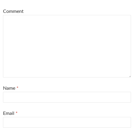
Comment
Name
*
Email
*