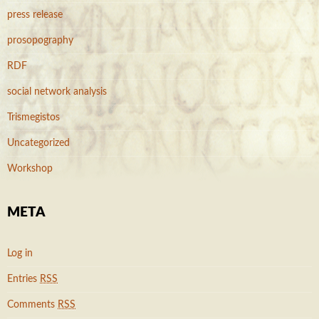
press release
prosopography
RDF
social network analysis
Trismegistos
Uncategorized
Workshop
META
Log in
Entries
RSS
Comments
RSS