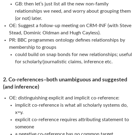
GB: then let’s just list all the new non-family
relationships we need, and worry about grouping them
(or not) later.
OE: Suggest a follow-up meeting on CRM-INF (with Steve
Stead, Dominic Oldman and Hugh Cayless).
PR: BBC programmes ontology defines relationships by
membership to groups
could build on snap bonds for new relationships; useful
for scholarly/journalistic claims, inference etc.
2. Co-references–both unambiguous and suggested
(and inference)
OE: distinguishing explicit and implicit co-reference:
implicit co-reference is what all scholarly systems do,
x=y.
explicit co-reference requires attributing statement to
someone
a negative co-reference has no common target