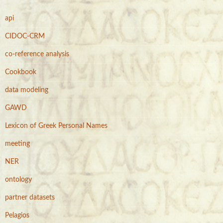
h
f
api
o
r
CIDOC-CRM
:
co-reference analysis
Cookbook
data modeling
GAWD
Lexicon of Greek Personal Names
meeting
NER
ontology
partner datasets
Pelagios