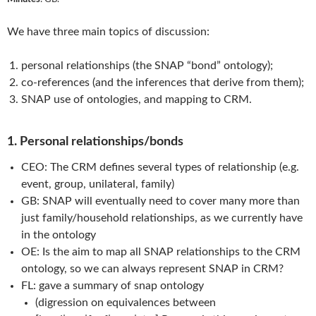
We have three main topics of discussion:
personal relationships (the SNAP “bond” ontology);
co-references (and the inferences that derive from them);
SNAP use of ontologies, and mapping to CRM.
1. Personal relationships/bonds
CEO: The CRM defines several types of relationship (e.g.
event, group, unilateral, family)
GB: SNAP will eventually need to cover many more than
just family/household relationships, as we currently have
in the ontology
OE: Is the aim to map all SNAP relationships to the CRM
ontology, so we can always represent SNAP in CRM?
FL: gave a summary of snap ontology
(digression on equivalences between