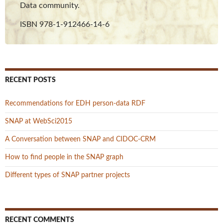
Data community.
ISBN 978-1-912466-14-6
RECENT POSTS
Recommendations for EDH person-data RDF
SNAP at WebSci2015
A Conversation between SNAP and CIDOC-CRM
How to find people in the SNAP graph
Different types of SNAP partner projects
RECENT COMMENTS