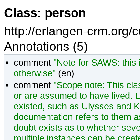
Class: person
http://erlangen-crm.org/
Annotations (5)
comment
"Note for SAWS: this
otherwise"
(en)
comment
"Scope note: This cla
or are assumed to have lived. 
existed, such as Ulysses and King
documentation refers to them as
doubt exists as to whether sever
multiple instances can be create