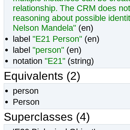
relationship. The CRM does not
reasoning about possible ident
Nelson Mandela"
(en)
label
"E21 Person"
(en)
label
"person"
(en)
notation
"E21"
(
string
)
Equivalents (2)
person
Person
Superclasses (4)