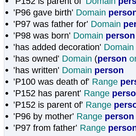
'P152 is parent of'
Domain
per
'P96 gave birth'
Domain
perso
'P97 was father for'
Domain
pe
'P98 was born'
Domain
person
'has added decoration'
Domain
'has owned'
Domain
(
person
o
'has written'
Domain
person
'P100 was death of'
Range
per
'P152 has parent'
Range
pers
'P152 is parent of'
Range
pers
'P96 by mother'
Range
person
'P97 from father'
Range
perso