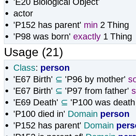
'E20 Biological Object'
actor
'P152 has parent'
min
2
Thing
'P98 was born'
exactly
1
Thing
Usage (21)
Class
:
person
'E67 Birth'
⊆
'P96 by mother'
s
'E67 Birth'
⊆
'P97 from father'
'E69 Death'
⊆
'P100 was death 
'P100 died in'
Domain
person
'P152 has parent'
Domain
pers