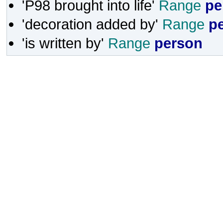
'P98 brought into life'
Range
pe
'decoration added by'
Range
p
'is written by'
Range
person